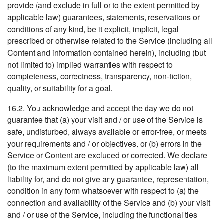
provide (and exclude in full or to the extent permitted by
applicable law) guarantees, statements, reservations or
conditions of any kind, be it explicit, implicit, legal
prescribed or otherwise related to the Service (including all
Content and information contained herein), including (but
not limited to) implied warranties with respect to
completeness, correctness, transparency, non-fiction,
quality, or suitability for a goal.
16.2. You acknowledge and accept the day we do not
guarantee that (a) your visit and / or use of the Service is
safe, undisturbed, always available or error-free, or meets
your requirements and / or objectives, or (b) errors in the
Service or Content are excluded or corrected. We declare
(to the maximum extent permitted by applicable law) all
liability for, and do not give any guarantee, representation,
condition in any form whatsoever with respect to (a) the
connection and availability of the Service and (b) your visit
and / or use of the Service, including the functionalities