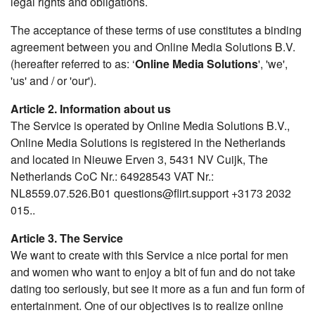
legal rights and obligations.
The acceptance of these terms of use constitutes a binding
agreement between you and Online Media Solutions B.V.
(hereafter referred to as: ‘
Online Media Solutions
', 'we',
'us' and / or 'our').
Article 2. Information about us
The Service is operated by Online Media Solutions B.V.,
Online Media Solutions is registered in the Netherlands
and located in Nieuwe Erven 3, 5431 NV Cuijk, The
Netherlands CoC Nr.: 64928543 VAT Nr.:
NL8559.07.526.B01 questions@flirt.support +3173 2032
015..
Article 3. The Service
We want to create with this Service a nice portal for men
and women who want to enjoy a bit of fun and do not take
dating too seriously, but see it more as a fun and fun form of
entertainment. One of our objectives is to realize online