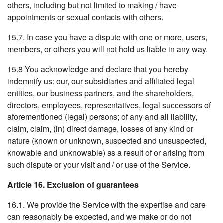
others, including but not limited to making / have
appointments or sexual contacts with others.
15.7. In case you have a dispute with one or more, users,
members, or others you will not hold us liable in any way.
15.8 You acknowledge and declare that you hereby
indemnify us: our, our subsidiaries and affiliated legal
entities, our business partners, and the shareholders,
directors, employees, representatives, legal successors of
aforementioned (legal) persons; of any and all liability,
claim, claim, (in) direct damage, losses of any kind or
nature (known or unknown, suspected and unsuspected,
knowable and unknowable) as a result of or arising from
such dispute or your visit and / or use of the Service.
Article 16. Exclusion of guarantees
16.1. We provide the Service with the expertise and care
can reasonably be expected, and we make or do not