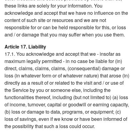
these links are solely for your information. You
acknowledge and accept that we have no influence on the
content of such site or resources and we are not
responsible for or can be held responsible for this, or loss
and / or damage that you may suffer when you use them.
Article 17. Liability
17.1. You acknowledge and accept that we - insofar as
maximum legally permitted - in no case be liable for (in)
direct, claims, claims, claims, (consequential) damage or
loss (in whatever form or of whatever nature) that arose (in)
directly as a result of or related to the visit and / or use of
the Service by you or someone else, including the
functionalities thereof, including (but not limited to) (a) loss
of income, turnover, capital or goodwill or earning capacity,
(b) loss or damage to data, programs, or equipment; (c)
loss of savings, even if we know or have been informed of
the possibility that such a loss could occur.