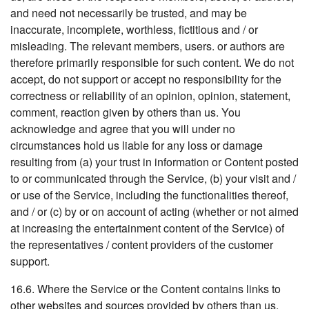
and need not necessarily be trusted, and may be
inaccurate, incomplete, worthless, fictitious and / or
misleading. The relevant members, users. or authors are
therefore primarily responsible for such content. We do not
accept, do not support or accept no responsibility for the
correctness or reliability of an opinion, opinion, statement,
comment, reaction given by others than us. You
acknowledge and agree that you will under no
circumstances hold us liable for any loss or damage
resulting from (a) your trust in information or Content posted
to or communicated through the Service, (b) your visit and /
or use of the Service, including the functionalities thereof,
and / or (c) by or on account of acting (whether or not aimed
at increasing the entertainment content of the Service) of
the representatives / content providers of the customer
support.
16.6. Where the Service or the Content contains links to
other websites and sources provided by others than us,