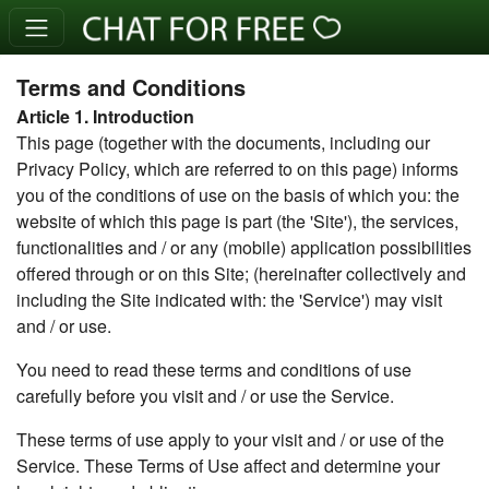
Terms and Conditions
Article 1. Introduction
This page (together with the documents, including our
Privacy Policy, which are referred to on this page) informs
you of the conditions of use on the basis of which you: the
website of which this page is part (the 'Site'), the services,
functionalities and / or any (mobile) application possibilities
offered through or on this Site; (hereinafter collectively and
including the Site indicated with: the 'Service') may visit
and / or use.
You need to read these terms and conditions of use
carefully before you visit and / or use the Service.
These terms of use apply to your visit and / or use of the
Service. These Terms of Use affect and determine your