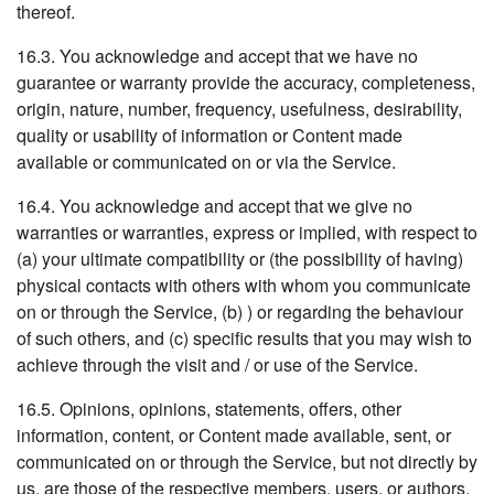
thereof.
16.3. You acknowledge and accept that we have no
guarantee or warranty provide the accuracy, completeness,
origin, nature, number, frequency, usefulness, desirability,
quality or usability of information or Content made
available or communicated on or via the Service.
16.4. You acknowledge and accept that we give no
warranties or warranties, express or implied, with respect to
(a) your ultimate compatibility or (the possibility of having)
physical contacts with others with whom you communicate
on or through the Service, (b) ) or regarding the behaviour
of such others, and (c) specific results that you may wish to
achieve through the visit and / or use of the Service.
16.5. Opinions, opinions, statements, offers, other
information, content, or Content made available, sent, or
communicated on or through the Service, but not directly by
us, are those of the respective members, users, or authors,