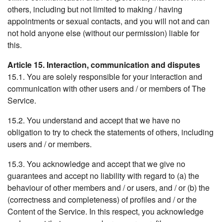
others, including but not limited to making / having
appointments or sexual contacts, and you will not and can
not hold anyone else (without our permission) liable for
this.
Article 15. Interaction, communication and disputes
15.1. You are solely responsible for your interaction and
communication with other users and / or members of The
Service.
15.2. You understand and accept that we have no
obligation to try to check the statements of others, including
users and / or members.
15.3. You acknowledge and accept that we give no
guarantees and accept no liability with regard to (a) the
behaviour of other members and / or users, and / or (b) the
(correctness and completeness) of profiles and / or the
Content of the Service. In this respect, you acknowledge