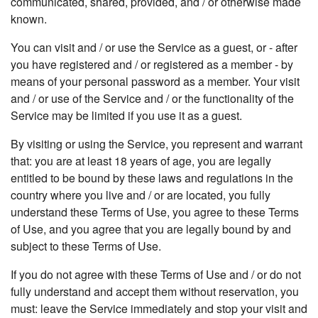
communicated, shared, provided, and / or otherwise made
known.
You can visit and / or use the Service as a guest, or - after
you have registered and / or registered as a member - by
means of your personal password as a member. Your visit
and / or use of the Service and / or the functionality of the
Service may be limited if you use it as a guest.
By visiting or using the Service, you represent and warrant
that: you are at least 18 years of age, you are legally
entitled to be bound by these laws and regulations in the
country where you live and / or are located, you fully
understand these Terms of Use, you agree to these Terms
of Use, and you agree that you are legally bound by and
subject to these Terms of Use.
If you do not agree with these Terms of Use and / or do not
fully understand and accept them without reservation, you
must: leave the Service immediately and stop your visit and