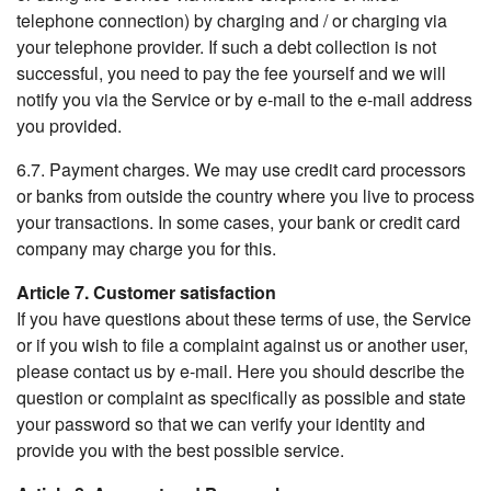
telephone connection) by charging and / or charging via
your telephone provider. If such a debt collection is not
successful, you need to pay the fee yourself and we will
notify you via the Service or by e-mail to the e-mail address
you provided.
6.7. Payment charges. We may use credit card processors
or banks from outside the country where you live to process
your transactions. In some cases, your bank or credit card
company may charge you for this.
Article 7. Customer satisfaction
If you have questions about these terms of use, the Service
or if you wish to file a complaint against us or another user,
please contact us by e-mail. Here you should describe the
question or complaint as specifically as possible and state
your password so that we can verify your identity and
provide you with the best possible service.