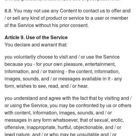
8.8. You may not use any Content to contact us to offer and
/ or sell any kind of product or service to a user or member
of the Service without his prior consent.
Article 9. Use of the Service
You declare and warrant that:
you voluntarily choose to visit and / or use the Service
because you - for your own pleasure, entertainment,
information, and / or training - the content, information,
images, sounds, and / or messages available in it - any
form, wishes to see, read, and / or hear.
you understand and agree with the fact that by visiting and /
or using the Service, you may be confronted by us or others
with content, information, images, sounds, and / or
messages in any form whatsoever, that of sexual, erotic,
offensive, inappropriate, hurtful, objectionable, and / or
lewd nature, and / or who may be unsuitable and / or