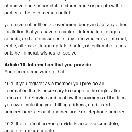
offensive and / or harmful to minors and / or people with a
particular belief or certain belief.
you have not notified a government body and / or any other
institution that you have no content, information, images,
sounds, and / or messages in any form whatsoever, sexual,
erotic, offensive, inappropriate, hurtful, objectionable, and /
or to be immoral, wishes to receive.
Article 10. Information that you provide
You declare and warrant that:
10.1. if you register as a member you provide all
information that is necessary to complete the registration
forms on the Service and to allow the payments of the fees
you owe, including your billing address, credit card
number, bank account number, and / or telephone number.
10.2. the information you provide is accurate, complete,
accurate and up-to-date.