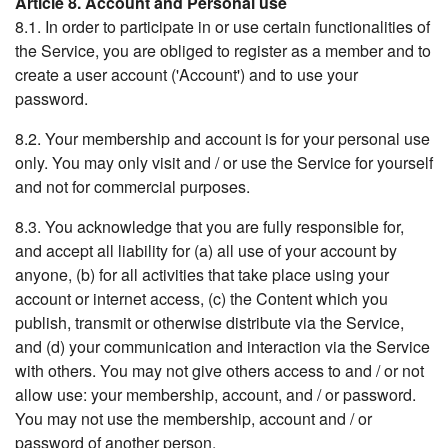
Article 8. Account and Personal use
8.1. In order to participate in or use certain functionalities of
the Service, you are obliged to register as a member and to
create a user account ('Account') and to use your
password.
8.2. Your membership and account is for your personal use
only. You may only visit and / or use the Service for yourself
and not for commercial purposes.
8.3. You acknowledge that you are fully responsible for,
and accept all liability for (a) all use of your account by
anyone, (b) for all activities that take place using your
account or internet access, (c) the Content which you
publish, transmit or otherwise distribute via the Service,
and (d) your communication and interaction via the Service
with others. You may not give others access to and / or not
allow use: your membership, account, and / or password.
You may not use the membership, account and / or
password of another person.