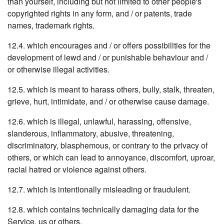
than yourself, including but not limited to other people's
copyrighted rights in any form, and / or patents, trade
names, trademark rights.
12.4. which encourages and / or offers possibilities for the
development of lewd and / or punishable behaviour and /
or otherwise illegal activities.
12.5. which is meant to harass others, bully, stalk, threaten,
grieve, hurt, intimidate, and / or otherwise cause damage.
12.6. which is illegal, unlawful, harassing, offensive,
slanderous, inflammatory, abusive, threatening,
discriminatory, blasphemous, or contrary to the privacy of
others, or which can lead to annoyance, discomfort, uproar,
racial hatred or violence against others.
12.7. which is intentionally misleading or fraudulent.
12.8. which contains technically damaging data for the
Service, us or others.