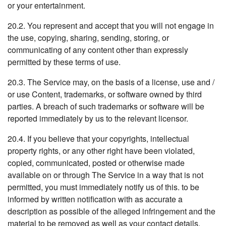
or your entertainment.
20.2. You represent and accept that you will not engage in
the use, copying, sharing, sending, storing, or
communicating of any content other than expressly
permitted by these terms of use.
20.3. The Service may, on the basis of a license, use and /
or use Content, trademarks, or software owned by third
parties. A breach of such trademarks or software will be
reported immediately by us to the relevant licensor.
20.4. If you believe that your copyrights, intellectual
property rights, or any other right have been violated,
copied, communicated, posted or otherwise made
available on or through The Service in a way that is not
permitted, you must immediately notify us of this. to be
informed by written notification with as accurate a
description as possible of the alleged infringement and the
material to be removed as well as your contact details.