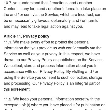
10.7. you understand that if reactions, and / or other
Content in any form and / or other information take place on
the and / or sent via the Service, which are incorrect, can
be unnecessarily grievous, defamatory, and / or harmful
and may lead to take legal action against you.
Article 11. Privacy policy
11.1. We make every effort to protect the personal
information that you provide us with confidentially via the
Service as well as your privacy. In this respect, we have
drawn up our Privacy Policy as published on the Service.
We collect, store and process information about you in
accordance with our Privacy Policy. By visiting and / or
using the Service you consent to such collection, storage
and processing. Our Privacy Policy is an integral part of
this agreement.
11.2. We keep your personal information secret with the
exception of: (i) where you have placed it for publication or