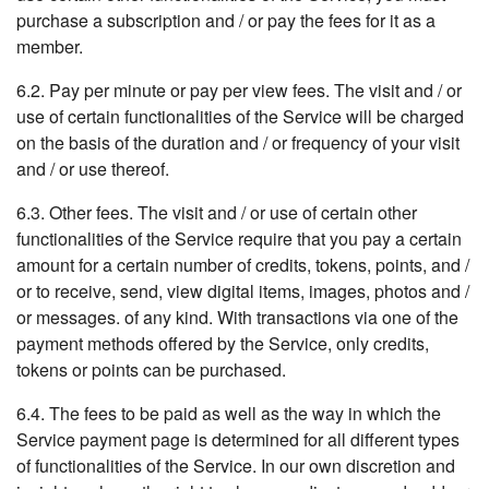
purchase a subscription and / or pay the fees for it as a
member.
6.2. Pay per minute or pay per view fees. The visit and / or
use of certain functionalities of the Service will be charged
on the basis of the duration and / or frequency of your visit
and / or use thereof.
6.3. Other fees. The visit and / or use of certain other
functionalities of the Service require that you pay a certain
amount for a certain number of credits, tokens, points, and /
or to receive, send, view digital items, images, photos and /
or messages. of any kind. With transactions via one of the
payment methods offered by the Service, only credits,
tokens or points can be purchased.
6.4. The fees to be paid as well as the way in which the
Service payment page is determined for all different types
of functionalities of the Service. In our own discretion and