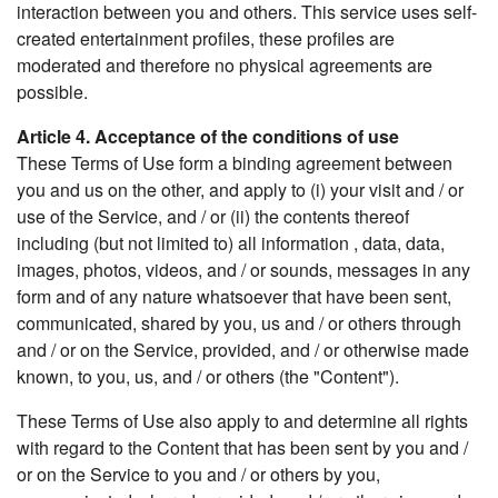
interaction between you and others. This service uses self-
created entertainment profiles, these profiles are
moderated and therefore no physical agreements are
possible.
Article 4. Acceptance of the conditions of use
These Terms of Use form a binding agreement between
you and us on the other, and apply to (i) your visit and / or
use of the Service, and / or (ii) the contents thereof
including (but not limited to) all information , data, data,
images, photos, videos, and / or sounds, messages in any
form and of any nature whatsoever that have been sent,
communicated, shared by you, us and / or others through
and / or on the Service, provided, and / or otherwise made
known, to you, us, and / or others (the "Content").
These Terms of Use also apply to and determine all rights
with regard to the Content that has been sent by you and /
or on the Service to you and / or others by you,