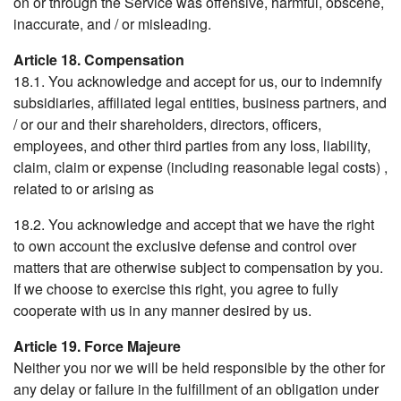
on or through the Service was offensive, harmful, obscene,
inaccurate, and / or misleading.
Article 18. Compensation
18.1. You acknowledge and accept for us, our to indemnify
subsidiaries, affiliated legal entities, business partners, and
/ or our and their shareholders, directors, officers,
employees, and other third parties from any loss, liability,
claim, claim or expense (including reasonable legal costs) ,
related to or arising as
18.2. You acknowledge and accept that we have the right
to own account the exclusive defense and control over
matters that are otherwise subject to compensation by you.
If we choose to exercise this right, you agree to fully
cooperate with us in any manner desired by us.
Article 19. Force Majeure
Neither you nor we will be held responsible by the other for
any delay or failure in the fulfillment of an obligation under