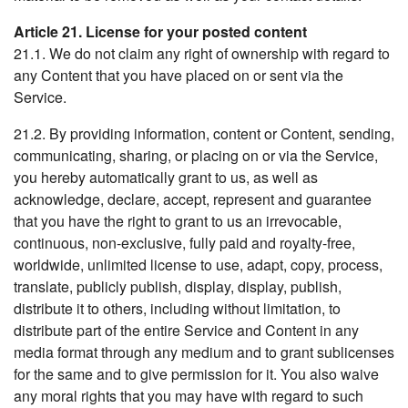
Article 21. License for your posted content
21.1. We do not claim any right of ownership with regard to
any Content that you have placed on or sent via the
Service.
21.2. By providing information, content or Content, sending,
communicating, sharing, or placing on or via the Service,
you hereby automatically grant to us, as well as
acknowledge, declare, accept, represent and guarantee
that you have the right to grant to us an irrevocable,
continuous, non-exclusive, fully paid and royalty-free,
worldwide, unlimited license to use, adapt, copy, process,
translate, publicly publish, display, display, publish,
distribute it to others, including without limitation, to
distribute part of the entire Service and Content in any
media format through any medium and to grant sublicenses
for the same and to give permission for it. You also waive
any moral rights that you may have with regard to such