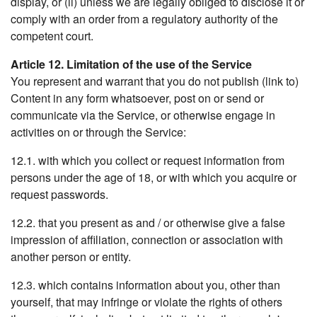
display, or (ii) unless we are legally obliged to disclose it or
comply with an order from a regulatory authority of the
competent court.
Article 12. Limitation of the use of the Service
You represent and warrant that you do not publish (link to)
Content in any form whatsoever, post on or send or
communicate via the Service, or otherwise engage in
activities on or through the Service:
12.1. with which you collect or request information from
persons under the age of 18, or with which you acquire or
request passwords.
12.2. that you present as and / or otherwise give a false
impression of affiliation, connection or association with
another person or entity.
12.3. which contains information about you, other than
yourself, that may infringe or violate the rights of others