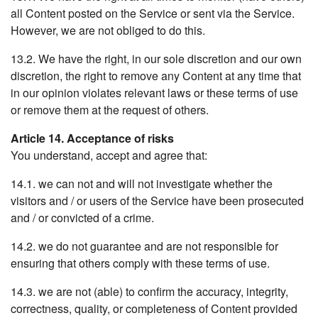
all Content posted on the Service or sent via the Service.
However, we are not obliged to do this.
13.2. We have the right, in our sole discretion and our own
discretion, the right to remove any Content at any time that
in our opinion violates relevant laws or these terms of use
or remove them at the request of others.
Article 14. Acceptance of risks
You understand, accept and agree that:
14.1. we can not and will not investigate whether the
visitors and / or users of the Service have been prosecuted
and / or convicted of a crime.
14.2. we do not guarantee and are not responsible for
ensuring that others comply with these terms of use.
14.3. we are not (able) to confirm the accuracy, integrity,
correctness, quality, or completeness of Content provided