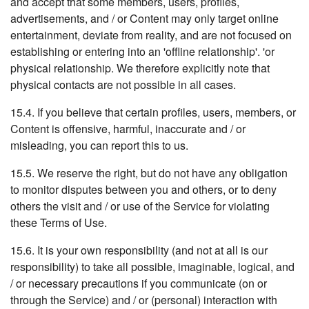
and accept that some members, users, profiles,
advertisements, and / or Content may only target online
entertainment, deviate from reality, and are not focused on
establishing or entering into an 'offline relationship'. 'or
physical relationship. We therefore explicitly note that
physical contacts are not possible in all cases.
15.4. If you believe that certain profiles, users, members, or
Content is offensive, harmful, inaccurate and / or
misleading, you can report this to us.
15.5. We reserve the right, but do not have any obligation
to monitor disputes between you and others, or to deny
others the visit and / or use of the Service for violating
these Terms of Use.
15.6. It is your own responsibility (and not at all is our
responsibility) to take all possible, imaginable, logical, and
/ or necessary precautions if you communicate (on or
through the Service) and / or (personal) interaction with