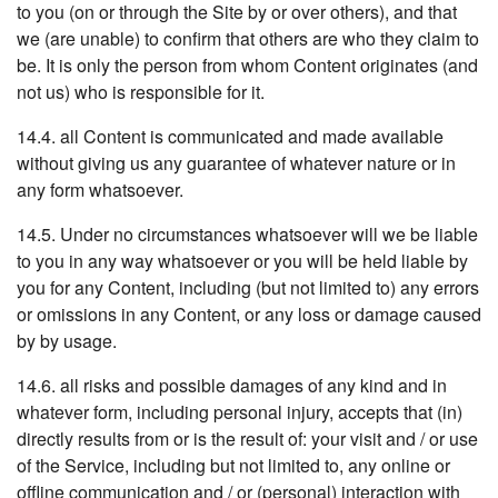
to you (on or through the Site by or over others), and that
we (are unable) to confirm that others are who they claim to
be. It is only the person from whom Content originates (and
not us) who is responsible for it.
14.4. all Content is communicated and made available
without giving us any guarantee of whatever nature or in
any form whatsoever.
14.5. Under no circumstances whatsoever will we be liable
to you in any way whatsoever or you will be held liable by
you for any Content, including (but not limited to) any errors
or omissions in any Content, or any loss or damage caused
by by usage.
14.6. all risks and possible damages of any kind and in
whatever form, including personal injury, accepts that (in)
directly results from or is the result of: your visit and / or use
of the Service, including but not limited to, any online or
offline communication and / or (personal) interaction with