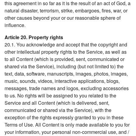
this agreement in so far as it is the result of an act of God, a
natural disaster, terrorism, strike, embargoes, fires, war, or
other causes beyond your or our reasonable sphere of
influence.
Article 20. Property rights
20.1. You acknowledge and accept that the copyright and
other intellectual property rights to the Service, as well as
to all Content (which is provided, sent, communicated or
shared via the Service), including (but not limited to) the
text, data, software, manuscripts, images, photos, images,
music, sounds, videos, interactive applications, blogs,
messages, trade names and logos, excluding accessories
to us. No rights will be assigned to you related to the
Service and all Content (which is delivered, sent,
communicated or shared via the Service), with the
exception of the rights expressly granted to you in these
Terms of Use. All Content is only made available to you for
your information, your personal non-commercial use, and /