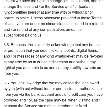
insight we have the right to change, adjust, expand, add, or
change the fees and / or the Service and / or (certain)
functionalities thereof at any time with or without prior
notice. to strike. Unless otherwise provided in these Terms
of Use, you are under no circumstances entitled to a refund
and / or refund of any compensation, amount or
subscription paid to us.
6.5. Bonuses. You explicitly acknowledge that any bonus
or promotion that you credit, tokens, points, digital items,
and / or messages of any kind whatsoever, may be revoked
at any time by us at our sole discretion and without any
right of you are liable to us and / or any liability towards us
from you.
6.6. You acknowledge that we may collect the fees owed
by you (with us) without further permission or authorization
from you via the bank account and / or credit card you have
provided and / or, as the case may be, when visiting and /
or using the Service via mobile telephone or fixed