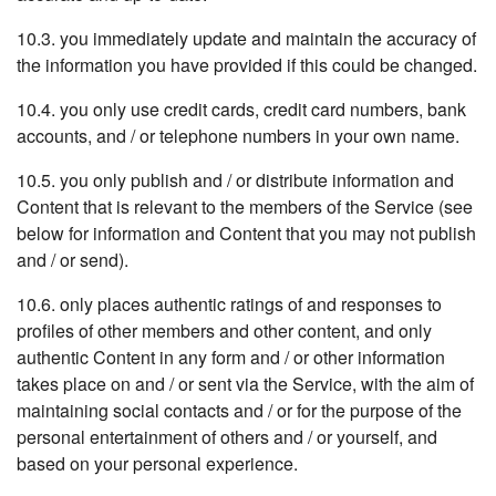
10.3. you immediately update and maintain the accuracy of
the information you have provided if this could be changed.
10.4. you only use credit cards, credit card numbers, bank
accounts, and / or telephone numbers in your own name.
10.5. you only publish and / or distribute information and
Content that is relevant to the members of the Service (see
below for information and Content that you may not publish
and / or send).
10.6. only places authentic ratings of and responses to
profiles of other members and other content, and only
authentic Content in any form and / or other information
takes place on and / or sent via the Service, with the aim of
maintaining social contacts and / or for the purpose of the
personal entertainment of others and / or yourself, and
based on your personal experience.