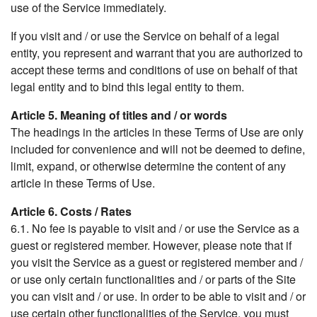
use of the Service immediately.
If you visit and / or use the Service on behalf of a legal
entity, you represent and warrant that you are authorized to
accept these terms and conditions of use on behalf of that
legal entity and to bind this legal entity to them.
Article 5. Meaning of titles and / or words
The headings in the articles in these Terms of Use are only
included for convenience and will not be deemed to define,
limit, expand, or otherwise determine the content of any
article in these Terms of Use.
Article 6. Costs / Rates
6.1. No fee is payable to visit and / or use the Service as a
guest or registered member. However, please note that if
you visit the Service as a guest or registered member and /
or use only certain functionalities and / or parts of the Site
you can visit and / or use. In order to be able to visit and / or
use certain other functionalities of the Service, you must