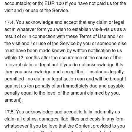
accountable; or (b) EUR 100 if you have not paid us for the
visit and / or use of the Service.
17.4. You acknowledge and accept that any claim or legal
act in whatever form you wish to establish vis-à-vis us as a
result of or in connection with these Terms of Use and / or
the visit and / or use of the Service by you or someone else
must have been made known by written notification to us
within 12 months after the occurrence of the cause of the
relevant claim or legal act. If you do not acknowledge this
then you acknowledge and accept that - insofar as legally
permitted - no claim or legal action can and will be brought
against us (on penalty of an immediately due and payable
penalty equal to the level of the amount claimed by you.
amount).
17.5. You acknowledge and accept to fully indemnify us
claim all claims, damages, liabilities and costs in any form
whatsoever if you believe that the Content provided to you