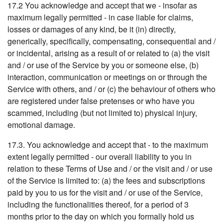
17.2 You acknowledge and accept that we - insofar as
maximum legally permitted - in case liable for claims,
losses or damages of any kind, be it (in) directly,
generically, specifically, compensating, consequential and /
or incidental, arising as a result of or related to (a) the visit
and / or use of the Service by you or someone else, (b)
interaction, communication or meetings on or through the
Service with others, and / or (c) the behaviour of others who
are registered under false pretenses or who have you
scammed, including (but not limited to) physical injury,
emotional damage.
17.3. You acknowledge and accept that - to the maximum
extent legally permitted - our overall liability to you in
relation to these Terms of Use and / or the visit and / or use
of the Service is limited to: (a) the fees and subscriptions
paid by you to us for the visit and / or use of the Service,
including the functionalities thereof, for a period of 3
months prior to the day on which you formally hold us