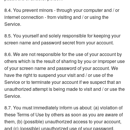
8.4. You prevent minors - through your computer and / or
internet connection - from visiting and / or using the
Service.
8.5. You yourself and solely responsible for keeping your
screen name and password secret from your account.
8.6. We are not responsible for the use of your account by
others which is the result of sharing by you or improper use
of your screen name and password of your account. We
have the right to suspend your visit and / or use of the
Service or to terminate your account if we suspect that an
unauthorized attempt is being made to visit and / or use the
Service.
8.7. You must immediately inform us about: (a) violation of
these Terms of Use by others as soon as you are aware of
them, (b) (possible) unauthorized access to your account,
and (c) (possible) unauthorized use of your password.