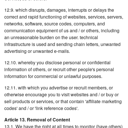
12.9. which disrupts, damages, interrupts or delays the
correct and rapid functioning of websites, services, servers,
networks, software, source codes, computers, and
communication equipment of us and / or others, including
an unreasonable burden on the user. technical
infrastructure is used and sending chain letters, unwanted
advertising or unwanted e-mails.
12.10. whereby you disclose personal or confidential
information of others, or recruit other people's personal
information for commercial or unlawful purposes.
12.11. with which you advertise or recruit members, or
otherwise encourage you to visit websites and / or buy or
sell products or services, or that contain 'affiliate marketing
codes' and / or 'link reference codes'.
Article 13. Removal of Content
13.1. We have the right at all times to monitor (have others)